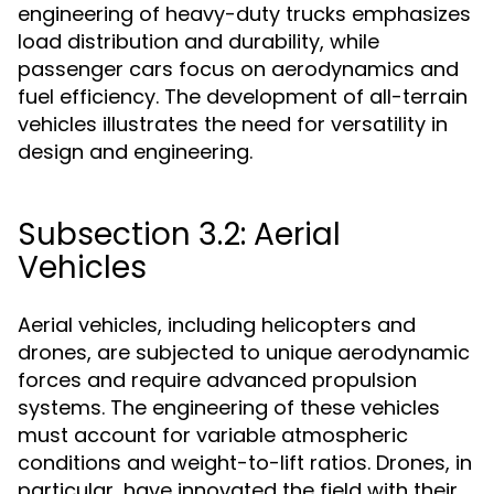
engineering of heavy-duty trucks emphasizes
load distribution and durability, while
passenger cars focus on aerodynamics and
fuel efficiency. The development of all-terrain
vehicles illustrates the need for versatility in
design and engineering.
Subsection 3.2: Aerial
Vehicles
Aerial vehicles, including helicopters and
drones, are subjected to unique aerodynamic
forces and require advanced propulsion
systems. The engineering of these vehicles
must account for variable atmospheric
conditions and weight-to-lift ratios. Drones, in
particular, have innovated the field with their