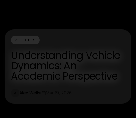
VEHICLES
Understanding Vehicle
Dynamics: An
Academic Perspective
Alex Wells
Mar 19, 2026
A