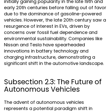
initially gaining popularity in the late 19th and
early 20th centuries before falling out of favor
due to the dominance of gasoline-powered
vehicles. However, the late 20th century saw a
resurgence of interest in EVs, driven by
concerns over fossil fuel dependence and
environmental sustainability. Companies like
Nissan and Tesla have spearheaded
innovations in battery technology and
charging infrastructure, demonstrating a
significant shift in the automotive landscape.
Subsection 2.3: The Future of
Autonomous Vehicles
The advent of autonomous vehicles
represents a potential paradigm shift in