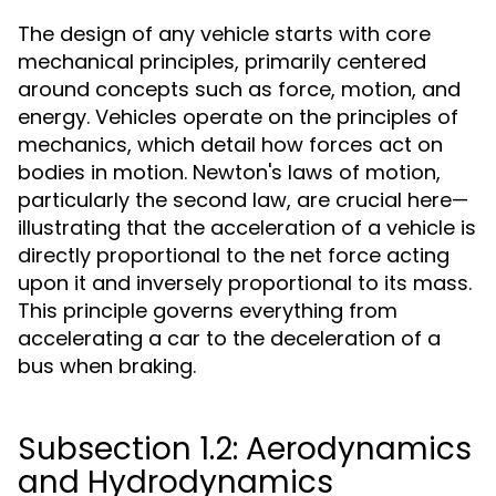
The design of any vehicle starts with core
mechanical principles, primarily centered
around concepts such as force, motion, and
energy. Vehicles operate on the principles of
mechanics, which detail how forces act on
bodies in motion. Newton's laws of motion,
particularly the second law, are crucial here—
illustrating that the acceleration of a vehicle is
directly proportional to the net force acting
upon it and inversely proportional to its mass.
This principle governs everything from
accelerating a car to the deceleration of a
bus when braking.
Subsection 1.2: Aerodynamics
and Hydrodynamics