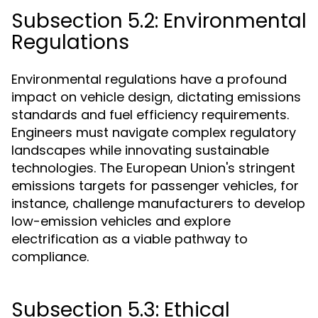
Subsection 5.2: Environmental
Regulations
Environmental regulations have a profound
impact on vehicle design, dictating emissions
standards and fuel efficiency requirements.
Engineers must navigate complex regulatory
landscapes while innovating sustainable
technologies. The European Union's stringent
emissions targets for passenger vehicles, for
instance, challenge manufacturers to develop
low-emission vehicles and explore
electrification as a viable pathway to
compliance.
Subsection 5.3: Ethical