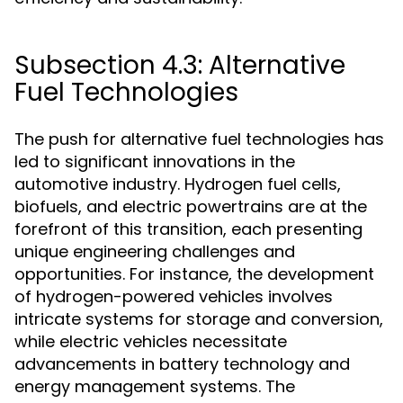
Subsection 4.3: Alternative
Fuel Technologies
The push for alternative fuel technologies has
led to significant innovations in the
automotive industry. Hydrogen fuel cells,
biofuels, and electric powertrains are at the
forefront of this transition, each presenting
unique engineering challenges and
opportunities. For instance, the development
of hydrogen-powered vehicles involves
intricate systems for storage and conversion,
while electric vehicles necessitate
advancements in battery technology and
energy management systems. The