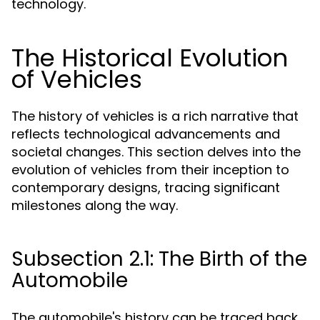
technology.
The Historical Evolution
of Vehicles
The history of vehicles is a rich narrative that
reflects technological advancements and
societal changes. This section delves into the
evolution of vehicles from their inception to
contemporary designs, tracing significant
milestones along the way.
Subsection 2.1: The Birth of the
Automobile
The automobile's history can be traced back