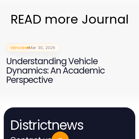
READ more Journal
Vehicles
Mar 30, 2026
Understanding Vehicle
Dynamics: An Academic
Perspective
Districtnews