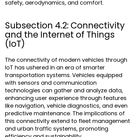
safety, aerodynamics, and comfort.
Subsection 4.2: Connectivity
and the Internet of Things
(IoT)
The connectivity of modern vehicles through
IoT has ushered in an era of smarter
transportation systems. Vehicles equipped
with sensors and communication
technologies can gather and analyze data,
enhancing user experience through features
like navigation, vehicle diagnostics, and even
predictive maintenance. The implications of
this connectivity extend to fleet management
and urban traffic systems, promoting
efficiency and sustainability.