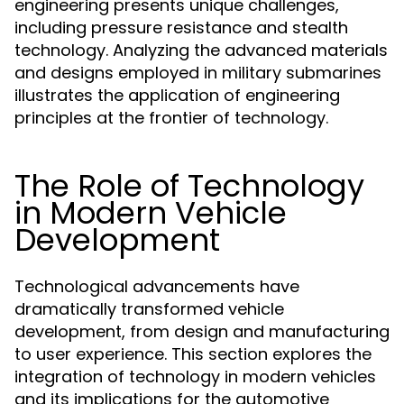
engineering presents unique challenges,
including pressure resistance and stealth
technology. Analyzing the advanced materials
and designs employed in military submarines
illustrates the application of engineering
principles at the frontier of technology.
The Role of Technology
in Modern Vehicle
Development
Technological advancements have
dramatically transformed vehicle
development, from design and manufacturing
to user experience. This section explores the
integration of technology in modern vehicles
and its implications for the automotive