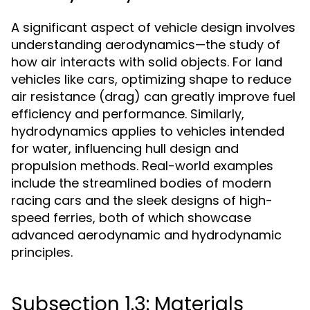
A significant aspect of vehicle design involves
understanding aerodynamics—the study of
how air interacts with solid objects. For land
vehicles like cars, optimizing shape to reduce
air resistance (drag) can greatly improve fuel
efficiency and performance. Similarly,
hydrodynamics applies to vehicles intended
for water, influencing hull design and
propulsion methods. Real-world examples
include the streamlined bodies of modern
racing cars and the sleek designs of high-
speed ferries, both of which showcase
advanced aerodynamic and hydrodynamic
principles.
Subsection 1.3: Materials