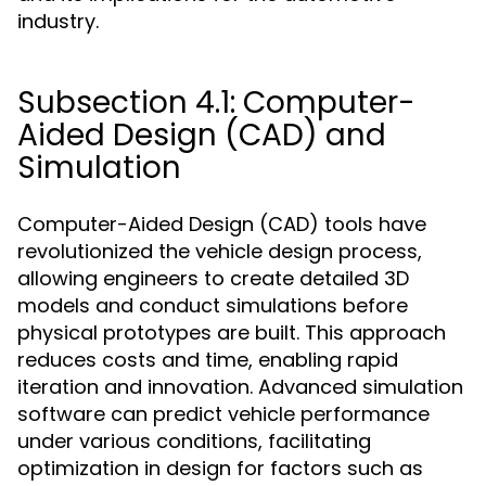
industry.
Subsection 4.1: Computer-
Aided Design (CAD) and
Simulation
Computer-Aided Design (CAD) tools have
revolutionized the vehicle design process,
allowing engineers to create detailed 3D
models and conduct simulations before
physical prototypes are built. This approach
reduces costs and time, enabling rapid
iteration and innovation. Advanced simulation
software can predict vehicle performance
under various conditions, facilitating
optimization in design for factors such as