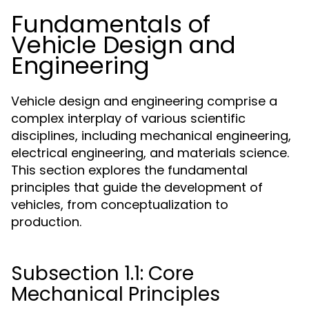
Fundamentals of
Vehicle Design and
Engineering
Vehicle design and engineering comprise a
complex interplay of various scientific
disciplines, including mechanical engineering,
electrical engineering, and materials science.
This section explores the fundamental
principles that guide the development of
vehicles, from conceptualization to
production.
Subsection 1.1: Core
Mechanical Principles