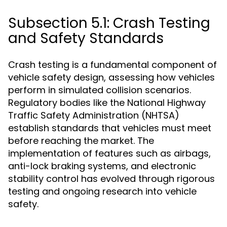
Subsection 5.1: Crash Testing
and Safety Standards
Crash testing is a fundamental component of
vehicle safety design, assessing how vehicles
perform in simulated collision scenarios.
Regulatory bodies like the National Highway
Traffic Safety Administration (NHTSA)
establish standards that vehicles must meet
before reaching the market. The
implementation of features such as airbags,
anti-lock braking systems, and electronic
stability control has evolved through rigorous
testing and ongoing research into vehicle
safety.