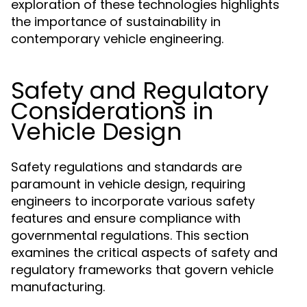
exploration of these technologies highlights
the importance of sustainability in
contemporary vehicle engineering.
Safety and Regulatory
Considerations in
Vehicle Design
Safety regulations and standards are
paramount in vehicle design, requiring
engineers to incorporate various safety
features and ensure compliance with
governmental regulations. This section
examines the critical aspects of safety and
regulatory frameworks that govern vehicle
manufacturing.