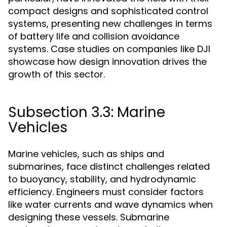
compact designs and sophisticated control
systems, presenting new challenges in terms
of battery life and collision avoidance
systems. Case studies on companies like DJI
showcase how design innovation drives the
growth of this sector.
Subsection 3.3: Marine
Vehicles
Marine vehicles, such as ships and
submarines, face distinct challenges related
to buoyancy, stability, and hydrodynamic
efficiency. Engineers must consider factors
like water currents and wave dynamics when
designing these vessels. Submarine