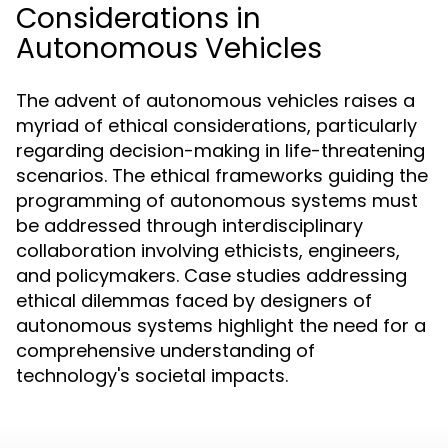
Considerations in
Autonomous Vehicles
The advent of autonomous vehicles raises a
myriad of ethical considerations, particularly
regarding decision-making in life-threatening
scenarios. The ethical frameworks guiding the
programming of autonomous systems must
be addressed through interdisciplinary
collaboration involving ethicists, engineers,
and policymakers. Case studies addressing
ethical dilemmas faced by designers of
autonomous systems highlight the need for a
comprehensive understanding of
technology's societal impacts.