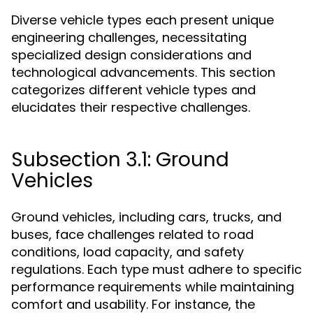
Diverse vehicle types each present unique
engineering challenges, necessitating
specialized design considerations and
technological advancements. This section
categorizes different vehicle types and
elucidates their respective challenges.
Subsection 3.1: Ground
Vehicles
Ground vehicles, including cars, trucks, and
buses, face challenges related to road
conditions, load capacity, and safety
regulations. Each type must adhere to specific
performance requirements while maintaining
comfort and usability. For instance, the