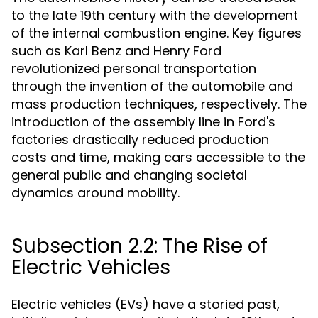
to the late 19th century with the development
of the internal combustion engine. Key figures
such as Karl Benz and Henry Ford
revolutionized personal transportation
through the invention of the automobile and
mass production techniques, respectively. The
introduction of the assembly line in Ford's
factories drastically reduced production
costs and time, making cars accessible to the
general public and changing societal
dynamics around mobility.
Subsection 2.2: The Rise of
Electric Vehicles
Electric vehicles (EVs) have a storied past,