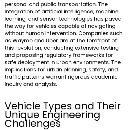
personal and public transportation. The
integration of artificial intelligence, machine
learning, and sensor technologies has paved
the way for vehicles capable of navigating
without human intervention. Companies such
as Waymo and Uber are at the forefront of
this revolution, conducting extensive testing
and proposing regulatory frameworks for
safe deployment in urban environments. The
implications for urban planning, safety, and
traffic patterns warrant rigorous academic
inquiry and analysis.
Vehicle Types and Their
Unique Engineering
Challenges