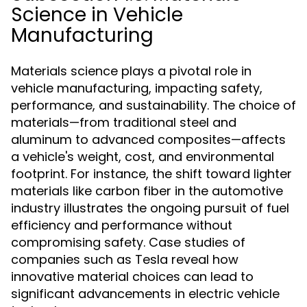
Science in Vehicle
Manufacturing
Materials science plays a pivotal role in
vehicle manufacturing, impacting safety,
performance, and sustainability. The choice of
materials—from traditional steel and
aluminum to advanced composites—affects
a vehicle's weight, cost, and environmental
footprint. For instance, the shift toward lighter
materials like carbon fiber in the automotive
industry illustrates the ongoing pursuit of fuel
efficiency and performance without
compromising safety. Case studies of
companies such as Tesla reveal how
innovative material choices can lead to
significant advancements in electric vehicle