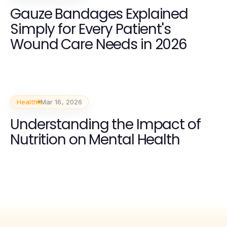
Gauze Bandages Explained
Simply for Every Patient's
Wound Care Needs in 2026
Health
Mar 16, 2026
Understanding the Impact of
Nutrition on Mental Health