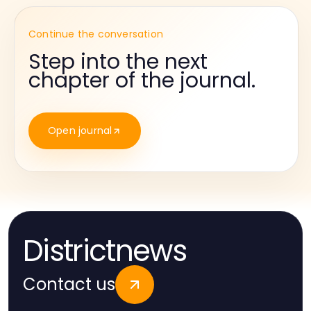
Continue the conversation
Step into the next
chapter of the journal.
Open journal
Districtnews
Contact us