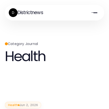
Districtnews
D
Category Journal
Health
Health
Jun 2, 2026