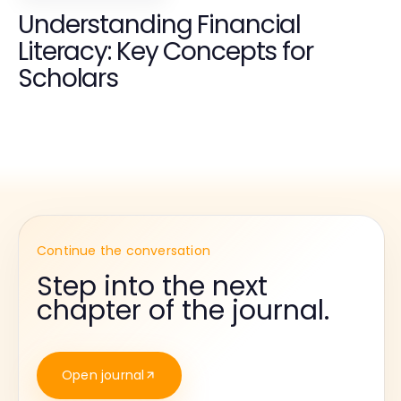
Understanding Financial
Literacy: Key Concepts for
Scholars
Continue the conversation
Step into the next
chapter of the journal.
Open journal