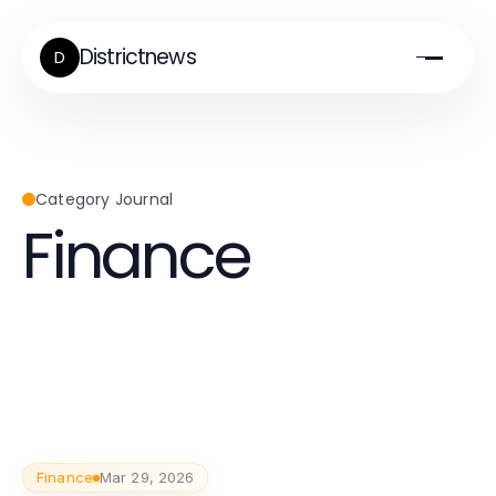
Districtnews
D
Category Journal
Finance
Finance
Mar 29, 2026