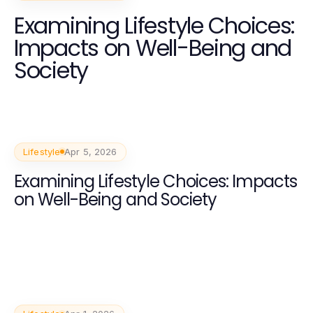
Examining Lifestyle Choices:
Impacts on Well-Being and
Society
Lifestyle
Apr 5, 2026
Examining Lifestyle Choices: Impacts
on Well-Being and Society