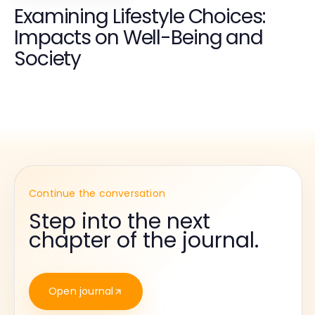
Examining Lifestyle Choices:
Impacts on Well-Being and
Society
Continue the conversation
Step into the next
chapter of the journal.
Open journal