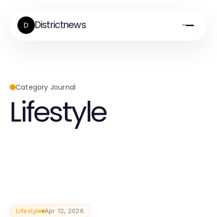
Districtnews
D
Category Journal
Lifestyle
Lifestyle
Apr 12, 2026