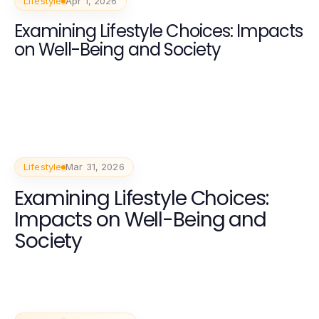
Lifestyle
Apr 1, 2026
Examining Lifestyle Choices: Impacts
on Well-Being and Society
Lifestyle
Mar 31, 2026
Examining Lifestyle Choices:
Impacts on Well-Being and
Society