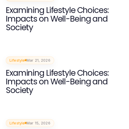
Examining Lifestyle Choices:
Impacts on Well-Being and
Society
Lifestyle
Mar 21, 2026
Examining Lifestyle Choices:
Impacts on Well-Being and
Society
Lifestyle
Mar 15, 2026