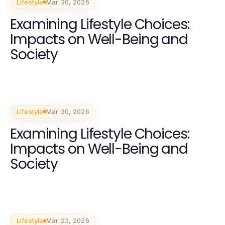
Lifestyle
Mar 30, 2026
Examining Lifestyle Choices:
Impacts on Well-Being and
Society
Lifestyle
Mar 30, 2026
Examining Lifestyle Choices:
Impacts on Well-Being and
Society
Lifestyle
Mar 23, 2026