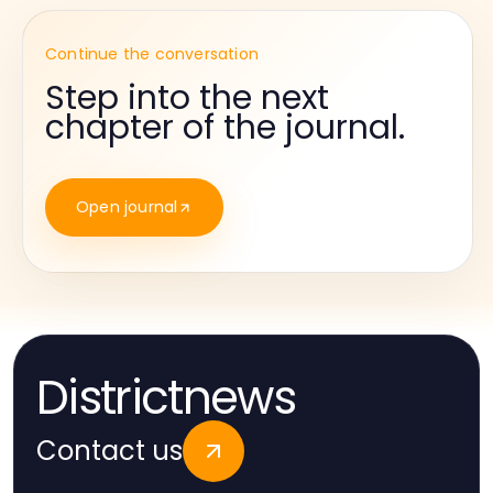
Continue the conversation
Step into the next
chapter of the journal.
Open journal
Districtnews
Contact us