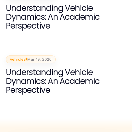
Understanding Vehicle
Dynamics: An Academic
Perspective
Vehicles
Mar 19, 2026
Understanding Vehicle
Dynamics: An Academic
Perspective