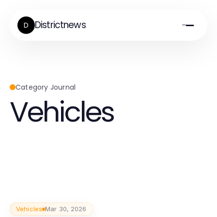
Districtnews
D
Category Journal
Vehicles
Vehicles
Mar 30, 2026