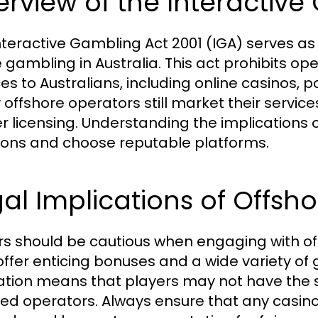
rview of the Interactive
nteractive Gambling Act 2001 (IGA) serves as
e gambling in Australia. This act prohibits o
ces to Australians, including online casinos, 
offshore operators still market their services
r licensing. Understanding the implications
ions and choose reputable platforms.
al Implications of Offsh
rs should be cautious when engaging with off
ffer enticing bonuses and a wide variety of 
ation means that players may not have the 
sed operators. Always ensure that any casi