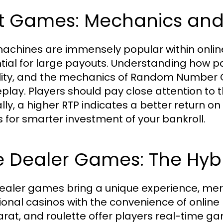
ot Games: Mechanics and 
machines are immensely popular within online
tial for large payouts. Understanding how pay
ility, and the mechanics of Random Number
lay. Players should pay close attention to th
lly, a higher RTP indicates a better return on 
s for smarter investment of your bankroll.
e Dealer Games: The Hyb
dealer games bring a unique experience, merg
tional casinos with the convenience of onlin
rat, and roulette offer players real-time ga