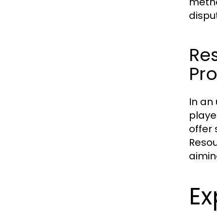
metho
dispu
Re
Pro
In an
playe
offer
Resou
aimin
Ex