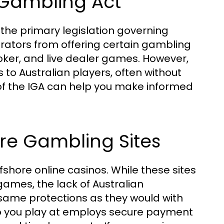
 Gambling Act
 the primary legislation governing
perators from offering certain gambling
poker, and live dealer games. However,
 to Australian players, often without
 of the IGA can help you make informed
ore Gambling Sites
shore online casinos. While these sites
games, the lack of Australian
same protections as they would with
no you play at employs secure payment