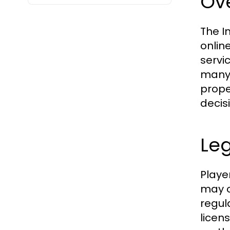
Ove
The I
onlin
servi
many 
prope
decis
Leg
Playe
may o
regul
licen