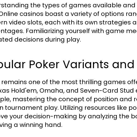
standing the types of games available and th
 Online casinos boast a variety of options ra
n video slots, each with its own strategies 
ntages. Familiarizing yourself with game me
ted decisions during play.
ular Poker Variants and 
 remains one of the most thrilling games off
xas Hold'em, Omaha, and Seven-Card Stud eac
le, mastering the concept of position and r
 in tournament play. Utilizing resources like 
ve your decision-making by analyzing the bo
ving a winning hand.