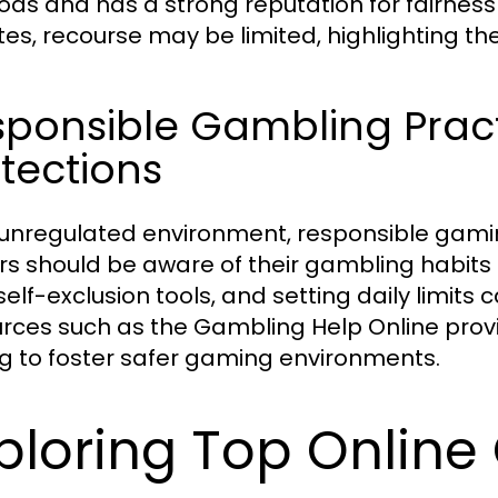
ds and has a strong reputation for fairness 
tes, recourse may be limited, highlighting th
sponsible Gambling Pract
tections
 unregulated environment, responsible gam
rs should be aware of their gambling habits
 self-exclusion tools, and setting daily limit
rces such as the Gambling Help Online prov
g to foster safer gaming environments.
ploring Top Onlin