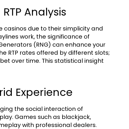
RTP Analysis
 casinos due to their simplicity and
lines work, the significance of
 Generators (RNG) can enhance your
e RTP rates offered by different slots;
bet over time. This statistical insight
rid Experience
ing the social interaction of
e play. Games such as blackjack,
meplay with professional dealers.