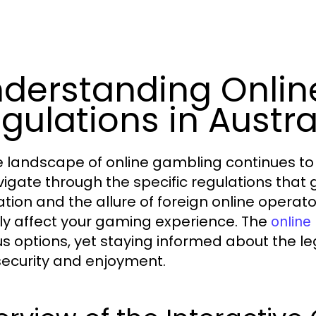
derstanding Onlin
gulations in Austra
 landscape of online gambling continues to evo
vigate through the specific regulations that g
lation and the allure of foreign online opera
ly affect your gaming experience. The
online 
us options, yet staying informed about the le
security and enjoyment.