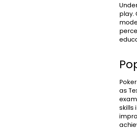
Under
play.
moder
perce
educa
Pop
Poker
as Te
examp
skills
impro
achie