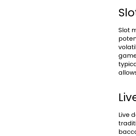
Sl
Slot 
poten
volat
gamep
typica
allow
Liv
Live 
tradi
bacca