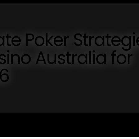
te Poker Strategi
ino Australia for
26