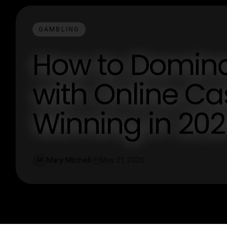
GAMBLING
How to Domina
with Online Cas
Winning in 20
Mary Mitchell
May 21, 2026
M