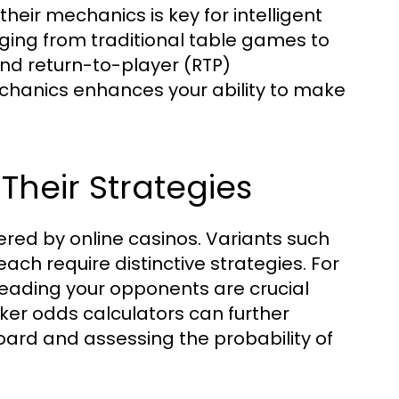
eir mechanics is key for intelligent
nging from traditional table games to
and return-to-player (RTP)
chanics enhances your ability to make
Their Strategies
ered by online casinos. Variants such
h require distinctive strategies. For
eading your opponents are crucial
poker odds calculators can further
ard and assessing the probability of