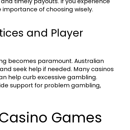
and timely payouts. If you experience
e importance of choosing wisely.
ices and Player
ing becomes paramount. Australian
 and seek help if needed. Many casinos
s can help curb excessive gambling.
ide support for problem gambling,
e Casino Games