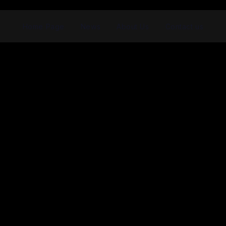
Home Page
News
About Us
Contact us