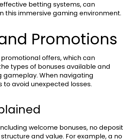
effective betting systems, can
in this immersive gaming environment.
 and Promotions
 promotional offers, which can
 the types of bonuses available and
zing gameplay. When navigating
 to avoid unexpected losses.
plained
including welcome bonuses, no deposit
structure and value. For example, a no