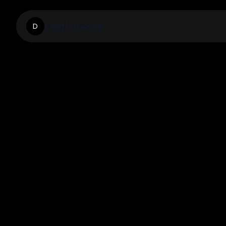
Districtnews
D