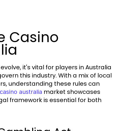
e Casino
lia
lve, it's vital for players in Australia
overn this industry. With a mix of local
tors, understanding these rules can
market showcases
casino australia
gal framework is essential for both