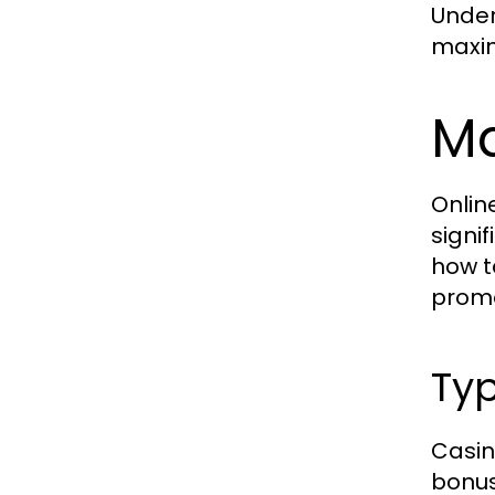
Under
maxim
Ma
Onlin
signi
how t
promo
Typ
Casin
bonus