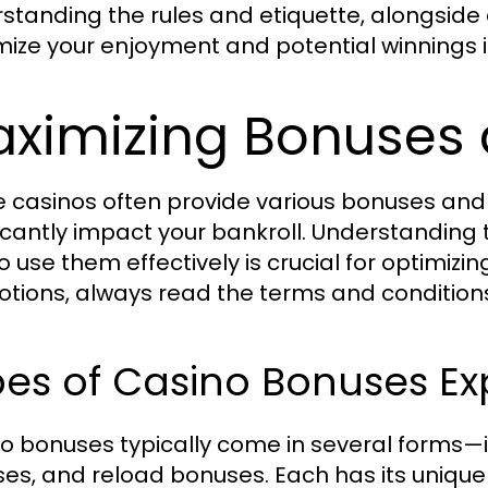
standing the rules and etiquette, alongside 
ize your enjoyment and potential winnings 
ximizing Bonuses
e casinos often provide various bonuses and
ficantly impact your bankroll. Understanding
o use them effectively is crucial for optimi
tions, always read the terms and conditions
es of Casino Bonuses Ex
o bonuses typically come in several forms—
es, and reload bonuses. Each has its unique 