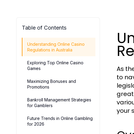
Table of Contents
Un
Re
Understanding Online Casino
Regulations in Australia
Exploring Top Online Casino
As the
Games
to na
Maximizing Bonuses and
legis
Promotions
great
Bankroll Management Strategies
vario
for Gamblers
your 
Future Trends in Online Gambling
for 2026