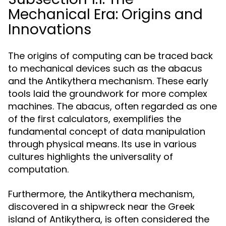
Mechanical Era: Origins and
Innovations
The origins of computing can be traced back
to mechanical devices such as the abacus
and the Antikythera mechanism. These early
tools laid the groundwork for more complex
machines. The abacus, often regarded as one
of the first calculators, exemplifies the
fundamental concept of data manipulation
through physical means. Its use in various
cultures highlights the universality of
computation.
Furthermore, the Antikythera mechanism,
discovered in a shipwreck near the Greek
island of Antikythera, is often considered the