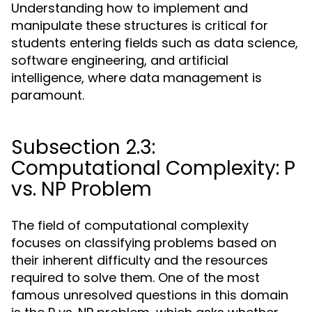
Understanding how to implement and
manipulate these structures is critical for
students entering fields such as data science,
software engineering, and artificial
intelligence, where data management is
paramount.
Subsection 2.3:
Computational Complexity: P
vs. NP Problem
The field of computational complexity
focuses on classifying problems based on
their inherent difficulty and the resources
required to solve them. One of the most
famous unresolved questions in this domain