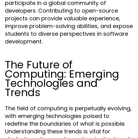
participate in a global community of
developers. Contributing to open-source
projects can provide valuable experience,
improve problem-solving abilities, and expose
students to diverse perspectives in software
development.
The Future of
Computing: Emerging
Technologies and
Trends
The field of computing is perpetually evolving,
with emerging technologies poised to
redefine the boundaries of what is possible.
Understanding these trends is vital for