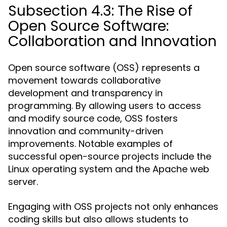
Subsection 4.3: The Rise of
Open Source Software:
Collaboration and Innovation
Open source software (OSS) represents a
movement towards collaborative
development and transparency in
programming. By allowing users to access
and modify source code, OSS fosters
innovation and community-driven
improvements. Notable examples of
successful open-source projects include the
Linux operating system and the Apache web
server.
Engaging with OSS projects not only enhances
coding skills but also allows students to