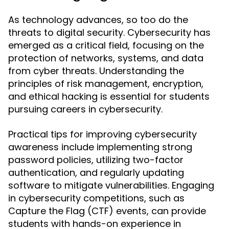
As technology advances, so too do the
threats to digital security. Cybersecurity has
emerged as a critical field, focusing on the
protection of networks, systems, and data
from cyber threats. Understanding the
principles of risk management, encryption,
and ethical hacking is essential for students
pursuing careers in cybersecurity.
Practical tips for improving cybersecurity
awareness include implementing strong
password policies, utilizing two-factor
authentication, and regularly updating
software to mitigate vulnerabilities. Engaging
in cybersecurity competitions, such as
Capture the Flag (CTF) events, can provide
students with hands-on experience in