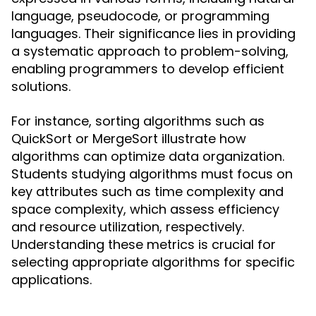
language, pseudocode, or programming
languages. Their significance lies in providing
a systematic approach to problem-solving,
enabling programmers to develop efficient
solutions.
For instance, sorting algorithms such as
QuickSort or MergeSort illustrate how
algorithms can optimize data organization.
Students studying algorithms must focus on
key attributes such as time complexity and
space complexity, which assess efficiency
and resource utilization, respectively.
Understanding these metrics is crucial for
selecting appropriate algorithms for specific
applications.