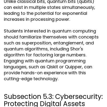
Unlike classical bits, quantum bits (qubits)
can exist in multiple states simultaneously,
leading to the potential for exponential
increases in processing power.
Students interested in quantum computing
should familiarize themselves with concepts
such as superposition, entanglement, and
quantum algorithms, including Shor's
algorithm for factoring large numbers.
Engaging with quantum programming
languages, such as Qiskit or Quipper, can
provide hands-on experience with this
cutting-edge technology.
Subsection 5.3: Cybersecurity:
Protecting Digital Assets