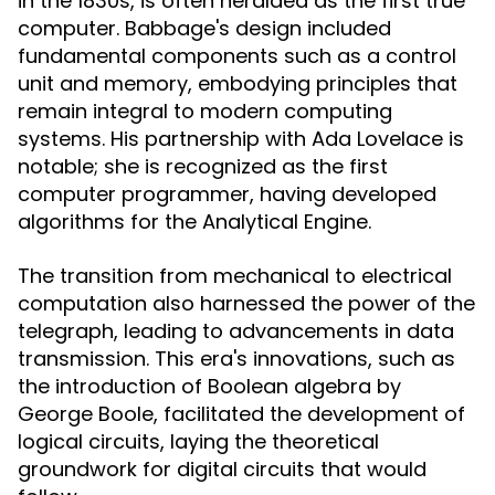
in the 1830s, is often heralded as the first true
computer. Babbage's design included
fundamental components such as a control
unit and memory, embodying principles that
remain integral to modern computing
systems. His partnership with Ada Lovelace is
notable; she is recognized as the first
computer programmer, having developed
algorithms for the Analytical Engine.
The transition from mechanical to electrical
computation also harnessed the power of the
telegraph, leading to advancements in data
transmission. This era's innovations, such as
the introduction of Boolean algebra by
George Boole, facilitated the development of
logical circuits, laying the theoretical
groundwork for digital circuits that would