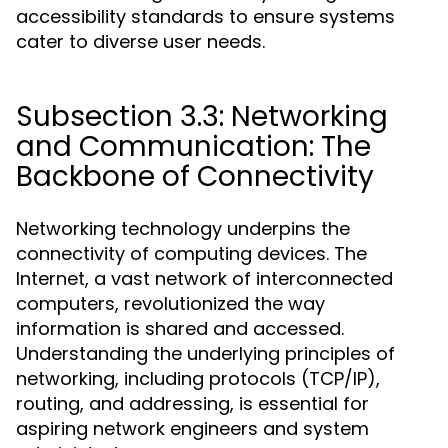
accessibility standards to ensure systems
cater to diverse user needs.
Subsection 3.3: Networking
and Communication: The
Backbone of Connectivity
Networking technology underpins the
connectivity of computing devices. The
Internet, a vast network of interconnected
computers, revolutionized the way
information is shared and accessed.
Understanding the underlying principles of
networking, including protocols (TCP/IP),
routing, and addressing, is essential for
aspiring network engineers and system