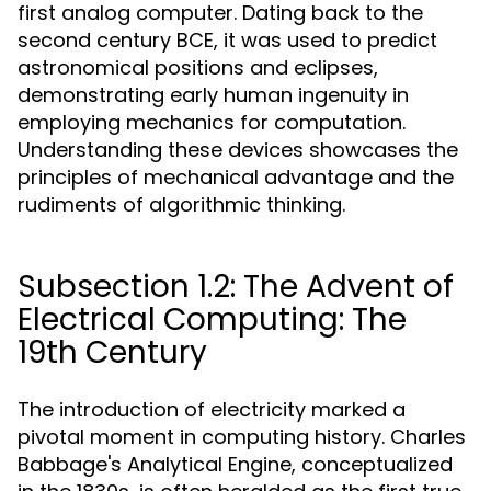
first analog computer. Dating back to the
second century BCE, it was used to predict
astronomical positions and eclipses,
demonstrating early human ingenuity in
employing mechanics for computation.
Understanding these devices showcases the
principles of mechanical advantage and the
rudiments of algorithmic thinking.
Subsection 1.2: The Advent of
Electrical Computing: The
19th Century
The introduction of electricity marked a
pivotal moment in computing history. Charles
Babbage's Analytical Engine, conceptualized