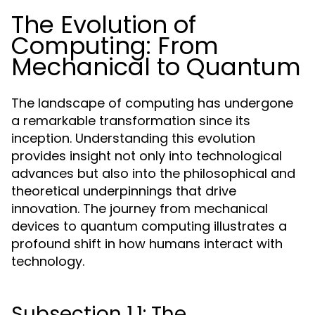
The Evolution of
Computing: From
Mechanical to Quantum
The landscape of computing has undergone
a remarkable transformation since its
inception. Understanding this evolution
provides insight not only into technological
advances but also into the philosophical and
theoretical underpinnings that drive
innovation. The journey from mechanical
devices to quantum computing illustrates a
profound shift in how humans interact with
technology.
Subsection 1.1: The