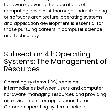
hardware, governs the operations of
computing devices. A thorough understanding
of software architecture, operating systems,
and application development is essential for
those pursuing careers in computer science
and technology.
Subsection 4.1: Operating
Systems: The Management of
Resources
Operating systems (OS) serve as
intermediaries between users and computer
hardware, managing resources and providing
an environment for applications to run.
Common operating systems include