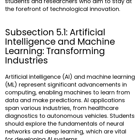
students and researchers who aim to stay at
the forefront of technological innovation.
Subsection 5.1: Artificial
Intelligence and Machine
Learning: Transforming
Industries
Artificial intelligence (AI) and machine learning
(ML) represent significant advancements in
computing, enabling machines to learn from
data and make predictions. AI applications
span various industries, from healthcare
diagnostics to autonomous vehicles. Students
should explore the fundamentals of neural
networks and deep learning, which are vital
for developing AI systems.