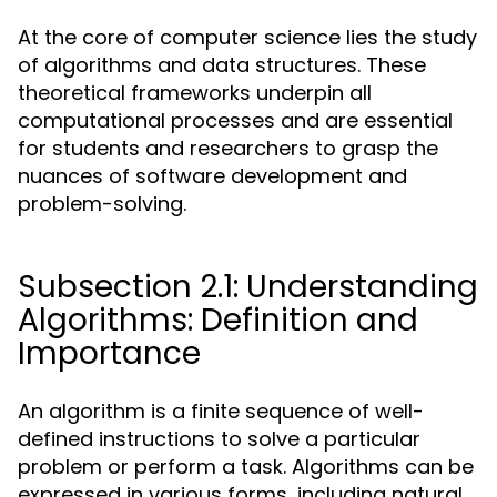
At the core of computer science lies the study
of algorithms and data structures. These
theoretical frameworks underpin all
computational processes and are essential
for students and researchers to grasp the
nuances of software development and
problem-solving.
Subsection 2.1: Understanding
Algorithms: Definition and
Importance
An algorithm is a finite sequence of well-
defined instructions to solve a particular
problem or perform a task. Algorithms can be
expressed in various forms, including natural