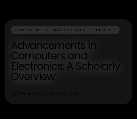
COMPUTERS ELECTRONICS AND TECHNOLOGY
Advancements in
Computers and
Electronics: A Scholarly
Overview
Alison Simpson
Apr 7, 2026
A