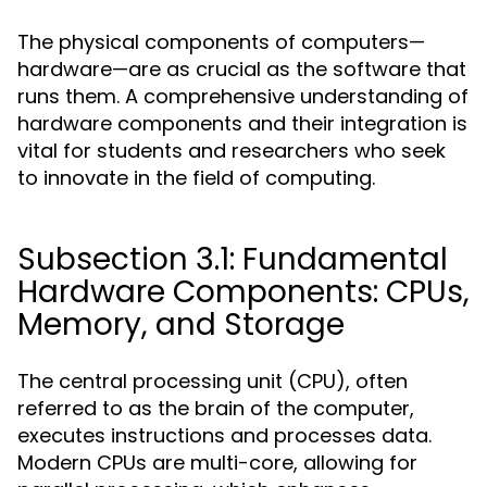
The physical components of computers—
hardware—are as crucial as the software that
runs them. A comprehensive understanding of
hardware components and their integration is
vital for students and researchers who seek
to innovate in the field of computing.
Subsection 3.1: Fundamental
Hardware Components: CPUs,
Memory, and Storage
The central processing unit (CPU), often
referred to as the brain of the computer,
executes instructions and processes data.
Modern CPUs are multi-core, allowing for