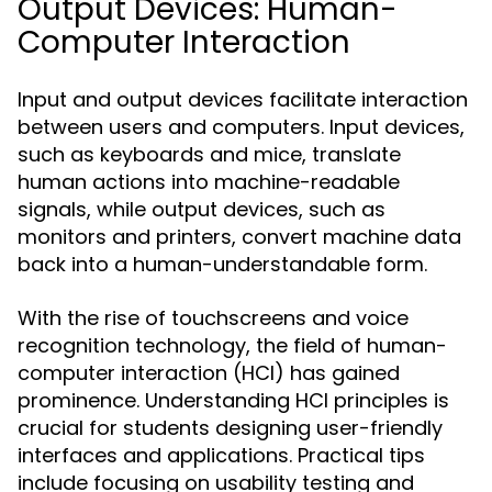
Output Devices: Human-
Computer Interaction
Input and output devices facilitate interaction
between users and computers. Input devices,
such as keyboards and mice, translate
human actions into machine-readable
signals, while output devices, such as
monitors and printers, convert machine data
back into a human-understandable form.
With the rise of touchscreens and voice
recognition technology, the field of human-
computer interaction (HCI) has gained
prominence. Understanding HCI principles is
crucial for students designing user-friendly
interfaces and applications. Practical tips
include focusing on usability testing and