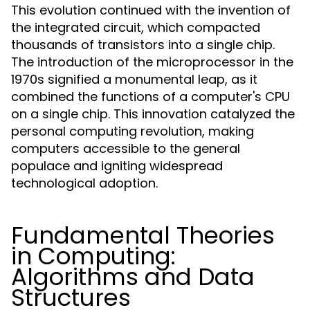
This evolution continued with the invention of
the integrated circuit, which compacted
thousands of transistors into a single chip.
The introduction of the microprocessor in the
1970s signified a monumental leap, as it
combined the functions of a computer's CPU
on a single chip. This innovation catalyzed the
personal computing revolution, making
computers accessible to the general
populace and igniting widespread
technological adoption.
Fundamental Theories
in Computing:
Algorithms and Data
Structures