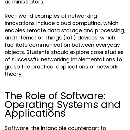
administrators.
Real-world examples of networking
innovations include cloud computing, which
enables remote data storage and processing,
and Internet of Things (IoT) devices, which
facilitate communication between everyday
objects. Students should explore case studies
of successful networking implementations to
grasp the practical applications of network
theory.
The Role of Software:
Operating Systems and
Applications
Software, the intangible counterpart to