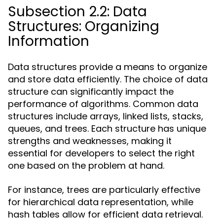
Subsection 2.2: Data
Structures: Organizing
Information
Data structures provide a means to organize
and store data efficiently. The choice of data
structure can significantly impact the
performance of algorithms. Common data
structures include arrays, linked lists, stacks,
queues, and trees. Each structure has unique
strengths and weaknesses, making it
essential for developers to select the right
one based on the problem at hand.
For instance, trees are particularly effective
for hierarchical data representation, while
hash tables allow for efficient data retrieval.