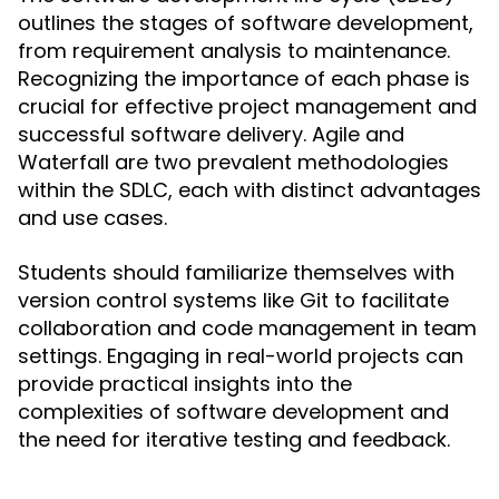
outlines the stages of software development,
from requirement analysis to maintenance.
Recognizing the importance of each phase is
crucial for effective project management and
successful software delivery. Agile and
Waterfall are two prevalent methodologies
within the SDLC, each with distinct advantages
and use cases.
Students should familiarize themselves with
version control systems like Git to facilitate
collaboration and code management in team
settings. Engaging in real-world projects can
provide practical insights into the
complexities of software development and
the need for iterative testing and feedback.