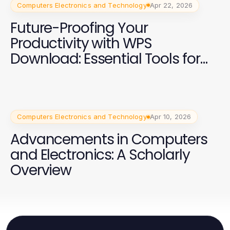
Computers Electronics and Technology
Apr 22, 2026
Future-Proofing Your
Productivity with WPS
Download: Essential Tools for
2026
Computers Electronics and Technology
Apr 10, 2026
Advancements in Computers
and Electronics: A Scholarly
Overview