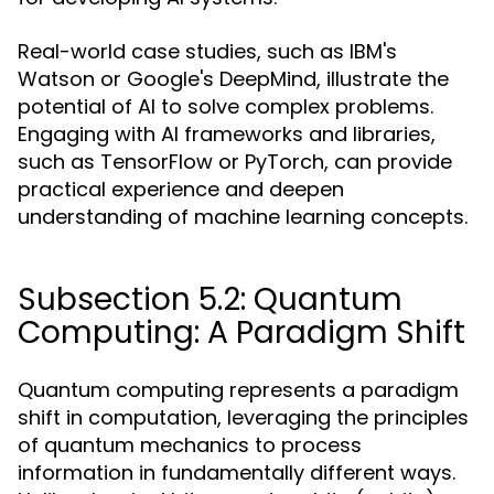
Real-world case studies, such as IBM's
Watson or Google's DeepMind, illustrate the
potential of AI to solve complex problems.
Engaging with AI frameworks and libraries,
such as TensorFlow or PyTorch, can provide
practical experience and deepen
understanding of machine learning concepts.
Subsection 5.2: Quantum
Computing: A Paradigm Shift
Quantum computing represents a paradigm
shift in computation, leveraging the principles
of quantum mechanics to process
information in fundamentally different ways.