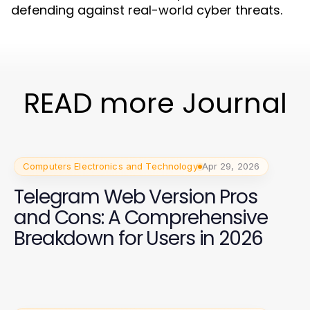
defending against real-world cyber threats.
READ more Journal
Computers Electronics and Technology
Apr 29, 2026
Telegram Web Version Pros
and Cons: A Comprehensive
Breakdown for Users in 2026