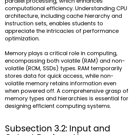
parallel processing, which enhances
computational efficiency. Understanding CPU
architecture, including cache hierarchy and
instruction sets, enables students to
appreciate the intricacies of performance
optimization.
Memory plays a critical role in computing,
encompassing both volatile (RAM) and non-
volatile (ROM, SSDs) types. RAM temporarily
stores data for quick access, while non-
volatile memory retains information even
when powered off. A comprehensive grasp of
memory types and hierarchies is essential for
designing efficient computing systems.
Subsection 3.2: Input and