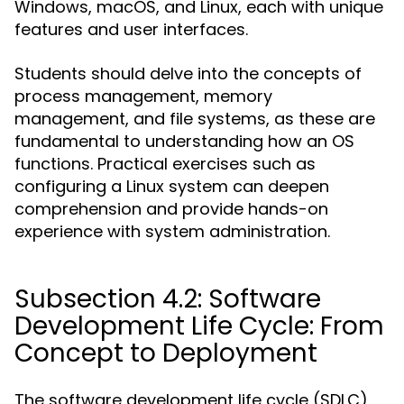
Windows, macOS, and Linux, each with unique
features and user interfaces.
Students should delve into the concepts of
process management, memory
management, and file systems, as these are
fundamental to understanding how an OS
functions. Practical exercises such as
configuring a Linux system can deepen
comprehension and provide hands-on
experience with system administration.
Subsection 4.2: Software
Development Life Cycle: From
Concept to Deployment
The software development life cycle (SDLC)