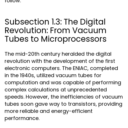
follow.
Subsection 1.3: The Digital
Revolution: From Vacuum
Tubes to Microprocessors
The mid-20th century heralded the digital
revolution with the development of the first
electronic computers. The ENIAC, completed
in the 1940s, utilized vacuum tubes for
computation and was capable of performing
complex calculations at unprecedented
speeds. However, the inefficiencies of vacuum
tubes soon gave way to transistors, providing
more reliable and energy-efficient
performance.