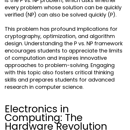
is the P vs. NP problem, which asks whether
every problem whose solution can be quickly
verified (NP) can also be solved quickly (P).
This problem has profound implications for
cryptography, optimization, and algorithm
design. Understanding the P vs. NP framework
encourages students to appreciate the limits
of computation and inspires innovative
approaches to problem-solving. Engaging
with this topic also fosters critical thinking
skills and prepares students for advanced
research in computer science.
Electronics in
Computing: The
Hardware Revolution